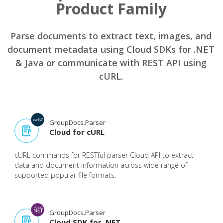
Product Family
Parse documents to extract text, images, and
document metadata using Cloud SDKs for .NET
& Java or communicate with REST API using
cURL.
GroupDocs.Parser
Cloud for cURL
cURL commands for RESTful parser Cloud API to extract
data and document information across wide range of
supported popular file formats.
GroupDocs.Parser
Cloud SDK for .NET