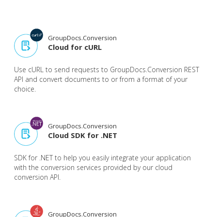
GroupDocs.Conversion
Cloud for cURL
Use cURL to send requests to GroupDocs.Conversion REST
API and convert documents to or from a format of your
choice.
GroupDocs.Conversion
Cloud SDK for .NET
SDK for .NET to help you easily integrate your application
with the conversion services provided by our cloud
conversion API.
GroupDocs.Conversion