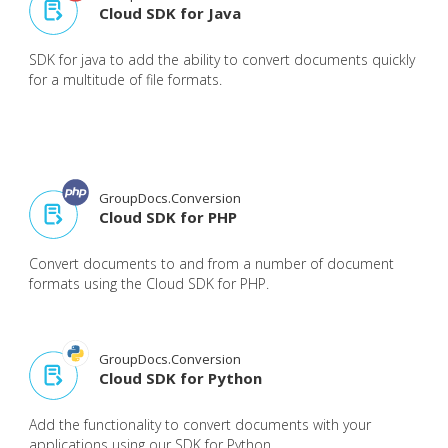
Cloud SDK for Java
SDK for java to add the ability to convert documents quickly
for a multitude of file formats.
GroupDocs.Conversion
Cloud SDK for PHP
Convert documents to and from a number of document
formats using the Cloud SDK for PHP.
GroupDocs.Conversion
Cloud SDK for Python
Add the functionality to convert documents with your
applications using our SDK for Python.