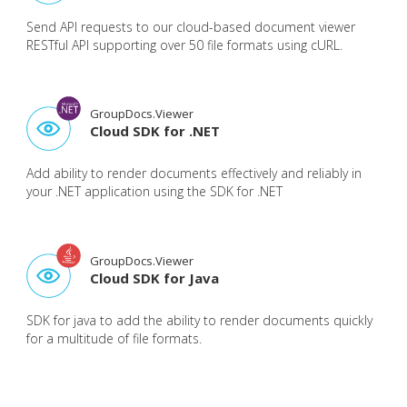
Send API requests to our cloud-based document viewer
RESTful API supporting over 50 file formats using cURL.
GroupDocs.Viewer
Cloud SDK for .NET
Add ability to render documents effectively and reliably in
your .NET application using the SDK for .NET
GroupDocs.Viewer
Cloud SDK for Java
SDK for java to add the ability to render documents quickly
for a multitude of file formats.