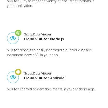
SDK for Ruby to render a variety of document formats in
your application.
GroupDocs.Viewer
Cloud SDK for Node.js
SDK for Node.js to easily incorporate our cloud based
document viewer API in your app.
GroupDocs.Viewer
Cloud SDK for Android
SDK for Android to view documents in your Android app.