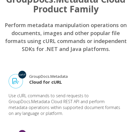
Product Family
Perform metadata manipulation operations on
documents, images and other popular file
formats using cURL commands or independent
SDKs for .NET and Java platforms.
GroupDocs.Metadata
Cloud for cURL
Use cURL commands to send requests to
GroupDocs.Metadata Cloud REST API and perform
metadata operations within supported document formats
on any language or platform.