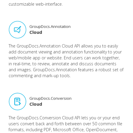
customizable web-interface.
GroupDocs.Annotation
Cloud
The GroupDocs.Annotation Cloud API allows you to easily
add document viewing and annotation functionality to your
web/mobile app or website. End users can work together,
in real-time, to review, annotate and discuss documents
and images. GroupDocs.Annotation features a robust set of
commenting and mark-up tools.
GroupDocs.Conversion
Cloud
The GroupDocs.Conversion Cloud API lets you or your end
users convert back and forth between over 50 common file
formats, including PDF, Microsoft Office, OpenDocument,