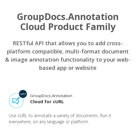
GroupDocs.Annotation
Cloud Product Family
RESTful API that allows you to add cross-
platform compatible, multi-format document
& image annotation functionality to your web-
based app or website
GroupDocs.Annotation
Cloud for cURL
Use cURL to annotate a variety of documents. Run it
everywhere, on any language or platform.