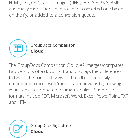
HTML, TXT, CAD, raster images (TIFF, JPEG, GIF, PNG, BMP)
and many more. Documents can be converted one by one
on the fly, or added to a conversion queue.
GroupDocs.Comparison
Cloud
The GroupDocs.Comparison Cloud API merges/compares
two versions of a document and displays the differences
between them in a diff view UI. The UI can be easily
embedded to your web/mobile app or website, allowing
your users to compare documents online. Supported
formats include PDF, Microsoft Word, Excel, PowerPoint, TXT
and HTML.
GroupDocs.Signature
Cloud