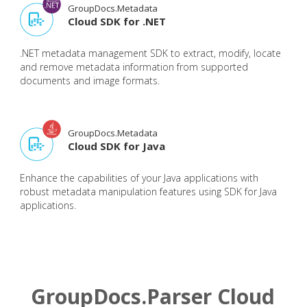
GroupDocs.Metadata
Cloud SDK for .NET
.NET metadata management SDK to extract, modify, locate
and remove metadata information from supported
documents and image formats.
GroupDocs.Metadata
Cloud SDK for Java
Enhance the capabilities of your Java applications with
robust metadata manipulation features using SDK for Java
applications.
GroupDocs.Parser Cloud