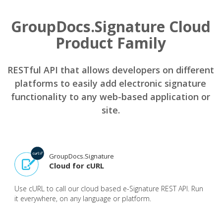
GroupDocs.Signature Cloud
Product Family
RESTful API that allows developers on different
platforms to easily add electronic signature
functionality to any web-based application or
site.
GroupDocs.Signature
Cloud for cURL
Use cURL to call our cloud based e-Signature REST API. Run
it everywhere, on any language or platform.