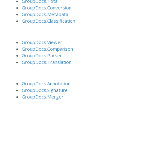
GroupDocs.Total
GroupDocs.Conversion
GroupDocs.Metadata
GroupDocs.Classification
GroupDocs.Viewer
GroupDocs.Comparison
GroupDocs.Parser
GroupDocs.Translation
GroupDocs.Annotation
GroupDocs.Signature
GroupDocs.Merger