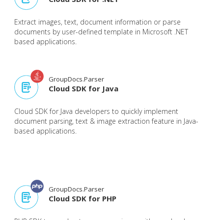
Extract images, text, document information or parse
documents by user-defined template in Microsoft .NET
based applications.
GroupDocs.Parser
Cloud SDK for Java
Cloud SDK for Java developers to quickly implement
document parsing, text & image extraction feature in Java-
based applications.
GroupDocs.Parser
Cloud SDK for PHP