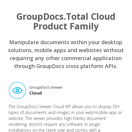
GroupDocs.Total Cloud
Product Family
Manipulate documents within your desktop
solutions, mobile apps and websites without
requiring any other commercial application
through GroupDocs cross platform APIs.
GroupDocs.Viewer
Cloud
The GroupDocs.Viewer Cloud API allows you to display 50+
types of documents and images in your web/mobile app or
website. The viewer provides high-fidelity document
rendering, doesn’t require any software or plugin
installations on the client side and comes with a