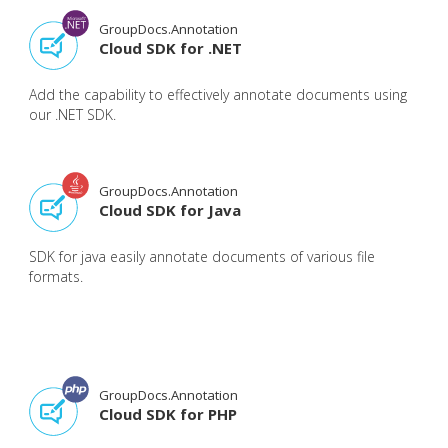
GroupDocs.Annotation
Cloud SDK for .NET
Add the capability to effectively annotate documents using
our .NET SDK.
GroupDocs.Annotation
Cloud SDK for Java
SDK for java easily annotate documents of various file
formats.
GroupDocs.Annotation
Cloud SDK for PHP