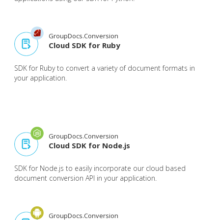
GroupDocs.Conversion
Cloud SDK for Ruby
SDK for Ruby to convert a variety of document formats in
your application.
GroupDocs.Conversion
Cloud SDK for Node.js
SDK for Node.js to easily incorporate our cloud based
document conversion API in your application.
GroupDocs.Conversion