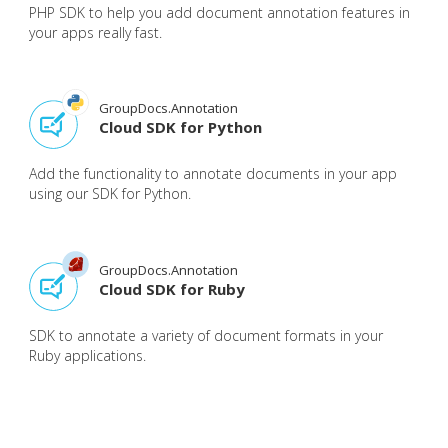
PHP SDK to help you add document annotation features in
your apps really fast.
GroupDocs.Annotation
Cloud SDK for Python
Add the functionality to annotate documents in your app
using our SDK for Python.
GroupDocs.Annotation
Cloud SDK for Ruby
SDK to annotate a variety of document formats in your
Ruby applications.