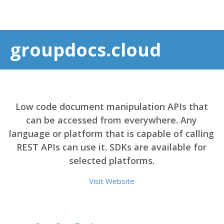
groupdocs.cloud
Low code document manipulation APIs that
can be accessed from everywhere. Any
language or platform that is capable of calling
REST APIs can use it. SDKs are available for
selected platforms.
Visit Website