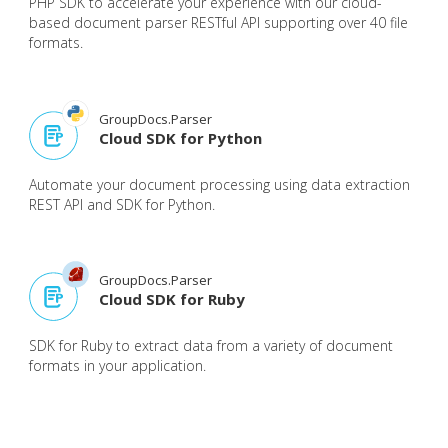
PHP SDK to accelerate your experience with our cloud-
based document parser RESTful API supporting over 40 file
formats.
GroupDocs.Parser
Cloud SDK for Python
Automate your document processing using data extraction
REST API and SDK for Python.
GroupDocs.Parser
Cloud SDK for Ruby
SDK for Ruby to extract data from a variety of document
formats in your application.