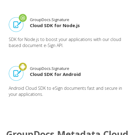
GroupDocs.Signature
Cloud SDK for Node.js
SDK for Node.js to boost your applications with our cloud
based document e-Sign API.
GroupDocs.Signature
Cloud SDK for Android
Android Cloud SDK to eSign documents fast and secure in
your applications.
GroupDocs.Metadata Cloud