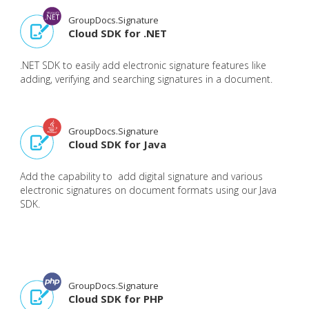
GroupDocs.Signature
Cloud SDK for .NET
.NET SDK to easily add electronic signature features like
adding, verifying and searching signatures in a document.
GroupDocs.Signature
Cloud SDK for Java
Add the capability to add digital signature and various
electronic signatures on document formats using our Java
SDK.
GroupDocs.Signature
Cloud SDK for PHP