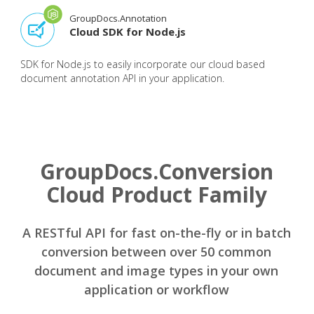
GroupDocs.Annotation
Cloud SDK for Node.js
SDK for Node.js to easily incorporate our cloud based
document annotation API in your application.
GroupDocs.Conversion
Cloud Product Family
A RESTful API for fast on-the-fly or in batch
conversion between over 50 common
document and image types in your own
application or workflow