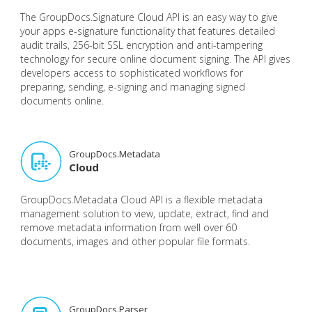
The GroupDocs.Signature Cloud API is an easy way to give
your apps e-signature functionality that features detailed
audit trails, 256-bit SSL encryption and anti-tampering
technology for secure online document signing. The API gives
developers access to sophisticated workflows for
preparing, sending, e-signing and managing signed
documents online.
GroupDocs.Metadata
Cloud
GroupDocs.Metadata Cloud API is a flexible metadata
management solution to view, update, extract, find and
remove metadata information from well over 60
documents, images and other popular file formats.
GroupDocs.Parser