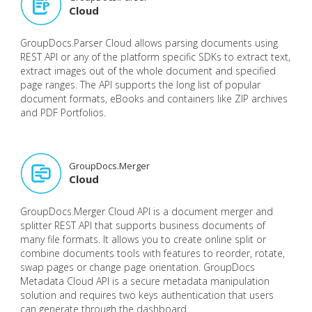
Cloud
GroupDocs.Parser Cloud allows parsing documents using
REST API or any of the platform specific SDKs to extract text,
extract images out of the whole document and specified
page ranges. The API supports the long list of popular
document formats, eBooks and containers like ZIP archives
and PDF Portfolios.
GroupDocs.Merger
Cloud
GroupDocs.Merger Cloud API is a document merger and
splitter REST API that supports business documents of
many file formats. It allows you to create online split or
combine documents tools with features to reorder, rotate,
swap pages or change page orientation. GroupDocs
Metadata Cloud API is a secure metadata manipulation
solution and requires two keys authentication that users
can generate through the dashboard.