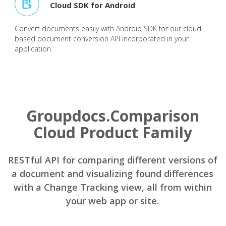
Cloud SDK for Android
Convert documents easily with Android SDK for our cloud
based document conversion API incorporated in your
application.
Groupdocs.Comparison
Cloud Product Family
RESTful API for comparing different versions of
a document and visualizing found differences
with a Change Tracking view, all from within
your web app or site.