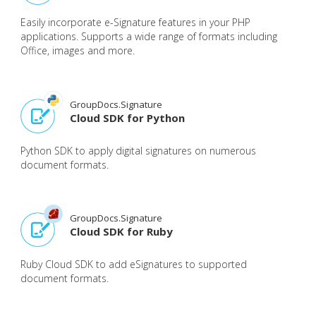
Easily incorporate e-Signature features in your PHP
applications. Supports a wide range of formats including
Office, images and more.
GroupDocs.Signature
Cloud SDK for Python
Python SDK to apply digital signatures on numerous
document formats.
GroupDocs.Signature
Cloud SDK for Ruby
Ruby Cloud SDK to add eSignatures to supported
document formats.