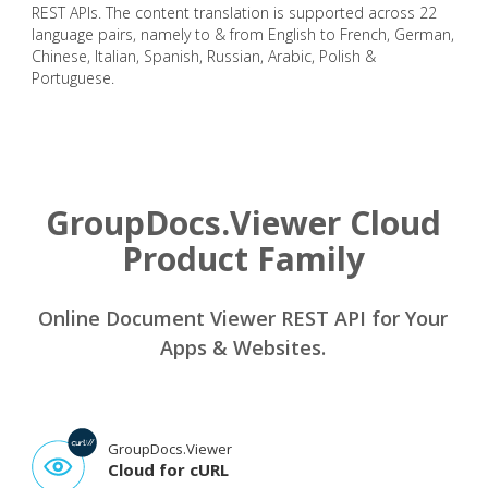
REST APIs. The content translation is supported across 22
language pairs, namely to & from English to French, German,
Chinese, Italian, Spanish, Russian, Arabic, Polish &
Portuguese.
GroupDocs.Viewer Cloud
Product Family
Online Document Viewer REST API for Your
Apps & Websites.
GroupDocs.Viewer
Cloud for cURL