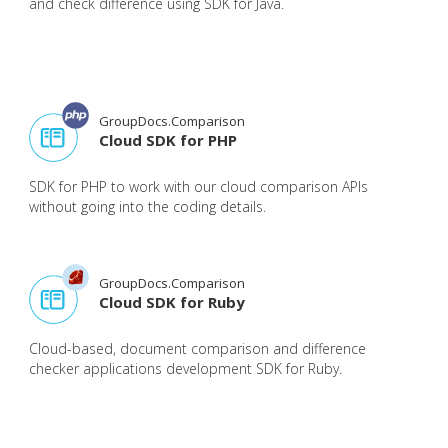
and check difference using SDK for Java.
GroupDocs.Comparison
Cloud SDK for PHP
SDK for PHP to work with our cloud comparison APIs
without going into the coding details.
GroupDocs.Comparison
Cloud SDK for Ruby
Cloud-based, document comparison and difference
checker applications development SDK for Ruby.