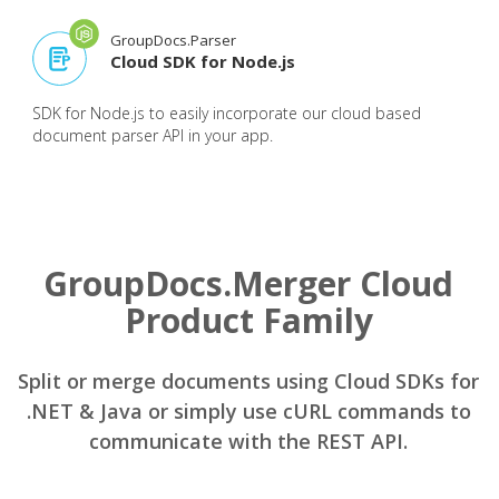
GroupDocs.Parser
Cloud SDK for Node.js
SDK for Node.js to easily incorporate our cloud based
document parser API in your app.
GroupDocs.Merger Cloud
Product Family
Split or merge documents using Cloud SDKs for
.NET & Java or simply use cURL commands to
communicate with the REST API.