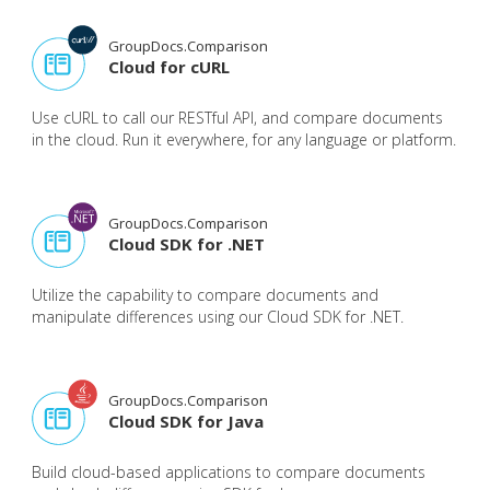
GroupDocs.Comparison
Cloud for cURL
Use cURL to call our RESTful API, and compare documents
in the cloud. Run it everywhere, for any language or platform.
GroupDocs.Comparison
Cloud SDK for .NET
Utilize the capability to compare documents and
manipulate differences using our Cloud SDK for .NET.
GroupDocs.Comparison
Cloud SDK for Java
Build cloud-based applications to compare documents