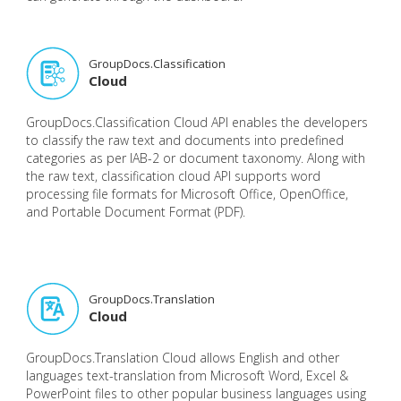
GroupDocs.Classification
Cloud
GroupDocs.Classification Cloud API enables the developers
to classify the raw text and documents into predefined
categories as per IAB-2 or document taxonomy. Along with
the raw text, classification cloud API supports word
processing file formats for Microsoft Office, OpenOffice,
and Portable Document Format (PDF).
GroupDocs.Translation
Cloud
GroupDocs.Translation Cloud allows English and other
languages text-translation from Microsoft Word, Excel &
PowerPoint files to other popular business languages using