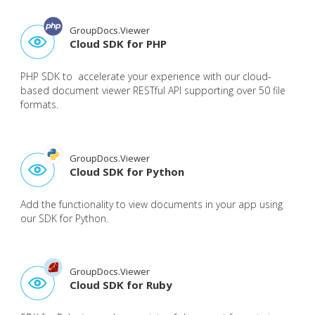
GroupDocs.Viewer
Cloud SDK for PHP
PHP SDK to accelerate your experience with our cloud-
based document viewer RESTful API supporting over 50 file
formats.
GroupDocs.Viewer
Cloud SDK for Python
Add the functionality to view documents in your app using
our SDK for Python.
GroupDocs.Viewer
Cloud SDK for Ruby