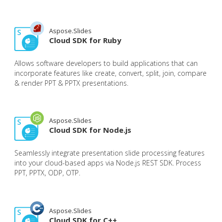
Aspose.Slides
Cloud SDK for Ruby
Allows software developers to build applications that can
incorporate features like create, convert, split, join, compare
& render PPT & PPTX presentations.
Aspose.Slides
Cloud SDK for Node.js
Seamlessly integrate presentation slide processing features
into your cloud-based apps via Node.js REST SDK. Process
PPT, PPTX, ODP, OTP.
Aspose.Slides
Cloud SDK for C++