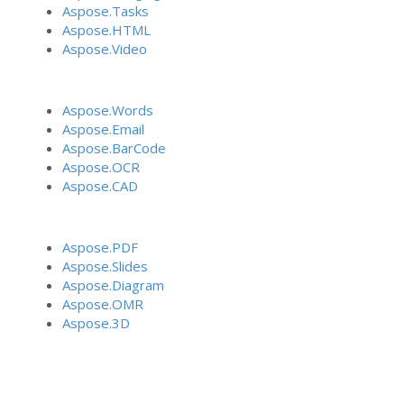
Aspose.Tasks
Aspose.HTML
Aspose.Video
Aspose.Words
Aspose.Email
Aspose.BarCode
Aspose.OCR
Aspose.CAD
Aspose.PDF
Aspose.Slides
Aspose.Diagram
Aspose.OMR
Aspose.3D