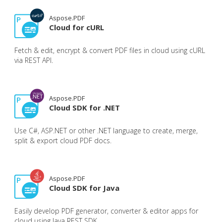
Aspose.PDF
Cloud for cURL
Fetch & edit, encrypt & convert PDF files in cloud using cURL
via REST API.
Aspose.PDF
Cloud SDK for .NET
Use C#, ASP.NET or other .NET language to create, merge,
split & export cloud PDF docs.
Aspose.PDF
Cloud SDK for Java
Easily develop PDF generator, converter & editor apps for
cloud using Java REST SDK.