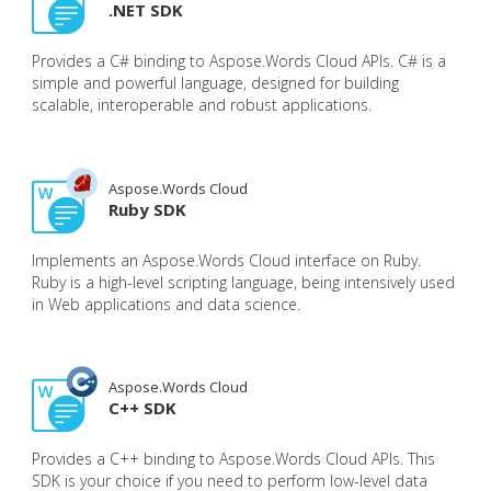
.NET SDK
Provides a C# binding to Aspose.Words Cloud APIs. C# is a
simple and powerful language, designed for building
scalable, interoperable and robust applications.
Aspose.Words Cloud
Ruby SDK
Implements an Aspose.Words Cloud interface on Ruby.
Ruby is a high-level scripting language, being intensively used
in Web applications and data science.
Aspose.Words Cloud
C++ SDK
Provides a C++ binding to Aspose.Words Cloud APIs. This
SDK is your choice if you need to perform low-level data