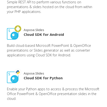
Simple REST API to perform various functions on
presentations & slides hosted on the cloud from within
your PHP applications.
Aspose.Slides
Cloud SDK for Android
Build cloud-based Microsoft PowerPoint & OpenOffice
presentations or Slides generator as well as converter
applications using Cloud SDK for Android.
Aspose.Slides
Cloud SDK for Python
Enable your Python apps to access & process the Microsoft
Office PowerPoint & OpenOffice presentation slides in the
cloud.