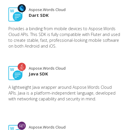
Aspose.Words Cloud
Dart SDK
Provides a binding from mobile devices to Aspose.Words
Cloud APIs. This SDK is fully compatible with Fluter and used
to create stable, fast, professional-looking mobile software
on both Android and iOS.
Aspose.Words Cloud
Java SDK
A lightweight Java wrapper around Aspose.Words Cloud
APIs. Java is a platform-independent language, developed
with networking capability and security in mind.
Aspose.Words Cloud