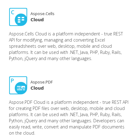
Aspose.Cells
Cloud
Aspose.Cells Cloud is a platform independent - true REST
API for modifying, managing and converting Excel
spreadsheets over web, desktop, mobile and cloud
platforms. It can be used with .NET, Java, PHP, Ruby, Rails,
Python, jQuery and many other languages.
Aspose.PDF
Cloud
Aspose.PDF Cloud is a platform independent - true REST API
for creating PDF files over web, desktop, mobile and cloud
platforms. It can be used with .NET, Java, PHP, Ruby, Rails,
Python, jQuery and many other languages. Developers can
easily read, write, convert and manipulate PDF documents
on the cloud.