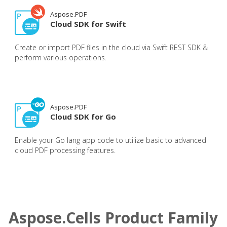
Aspose.PDF
Cloud SDK for Swift
Create or import PDF files in the cloud via Swift REST SDK &
perform various operations.
Aspose.PDF
Cloud SDK for Go
Enable your Go lang app code to utilize basic to advanced
cloud PDF processing features.
Aspose.Cells Product Family