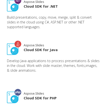
Aspose.Slides
Cloud SDK for .NET
Build presentations, copy, move, merge, split & convert
slides in the cloud using C#, ASP.NET or other .NET
supported languages.
Aspose.Slides
Cloud SDK for Java
Develop Java applications to process presentations & slides
in the cloud. Work with slide master, themes, fonts,images,
& slide animations.
Aspose.Slides
Cloud SDK for PHP