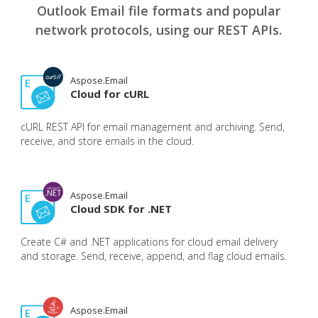
Outlook Email file formats and popular
network protocols, using our REST APIs.
Aspose.Email
Cloud for cURL
cURL REST API for email management and archiving. Send,
receive, and store emails in the cloud.
Aspose.Email
Cloud SDK for .NET
Create C# and .NET applications for cloud email delivery
and storage. Send, receive, append, and flag cloud emails.
Aspose.Email