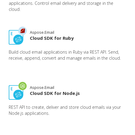
applications. Control email delivery and storage in the
cloud.
Aspose.Email
Cloud SDK for Ruby
Build cloud email applications in Ruby via REST API. Send,
receive, append, convert and manage emails in the cloud.
Aspose.Email
Cloud SDK for Node.js
REST API to create, deliver and store cloud emails via your
Node.js applications.