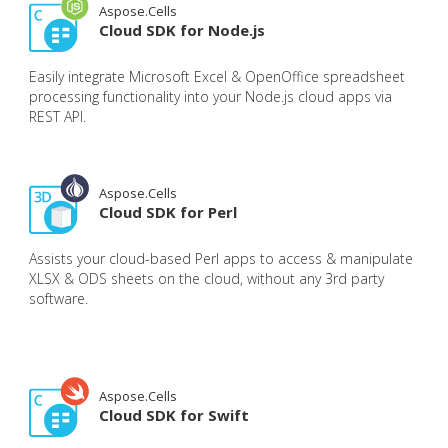
Aspose.Cells
Cloud SDK for Node.js
Easily integrate Microsoft Excel & OpenOffice spreadsheet
processing functionality into your Node.js cloud apps via
REST API.
Aspose.Cells
Cloud SDK for Perl
Assists your cloud-based Perl apps to access & manipulate
XLSX & ODS sheets on the cloud, without any 3rd party
software.
Aspose.Cells
Cloud SDK for Swift