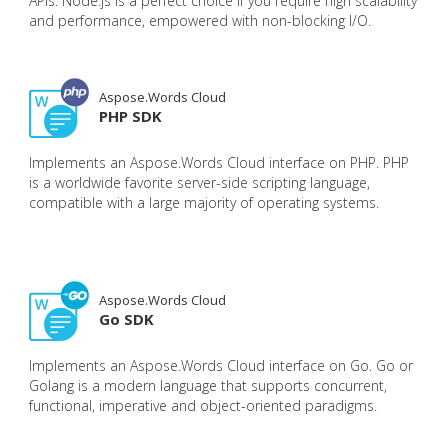
APIs. Node.js is a perfect choice if you require high scalability
and performance, empowered with non-blocking I/O.
Aspose.Words Cloud
PHP SDK
Implements an Aspose.Words Cloud interface on PHP. PHP
is a worldwide favorite server-side scripting language,
compatible with a large majority of operating systems.
Aspose.Words Cloud
Go SDK
Implements an Aspose.Words Cloud interface on Go. Go or
Golang is a modern language that supports concurrent,
functional, imperative and object-oriented paradigms.