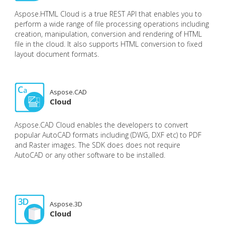
Aspose.HTML Cloud is a true REST API that enables you to
perform a wide range of file processing operations including
creation, manipulation, conversion and rendering of HTML
file in the cloud. It also supports HTML conversion to fixed
layout document formats.
Aspose.CAD
Cloud
Aspose.CAD Cloud enables the developers to convert
popular AutoCAD formats including (DWG, DXF etc) to PDF
and Raster images. The SDK does does not require
AutoCAD or any other software to be installed.
Aspose.3D
Cloud