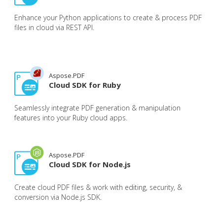
Enhance your Python applications to create & process PDF
files in cloud via REST API.
Aspose.PDF
Cloud SDK for Ruby
Seamlessly integrate PDF generation & manipulation
features into your Ruby cloud apps.
Aspose.PDF
Cloud SDK for Node.js
Create cloud PDF files & work with editing, security, &
conversion via Node.js SDK.