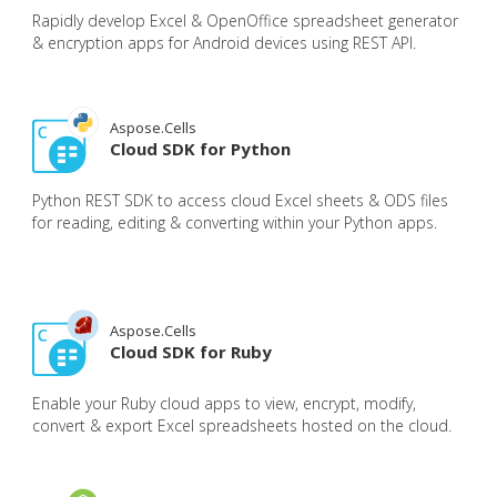
Rapidly develop Excel & OpenOffice spreadsheet generator
& encryption apps for Android devices using REST API.
Aspose.Cells
Cloud SDK for Python
Python REST SDK to access cloud Excel sheets & ODS files
for reading, editing & converting within your Python apps.
Aspose.Cells
Cloud SDK for Ruby
Enable your Ruby cloud apps to view, encrypt, modify,
convert & export Excel spreadsheets hosted on the cloud.