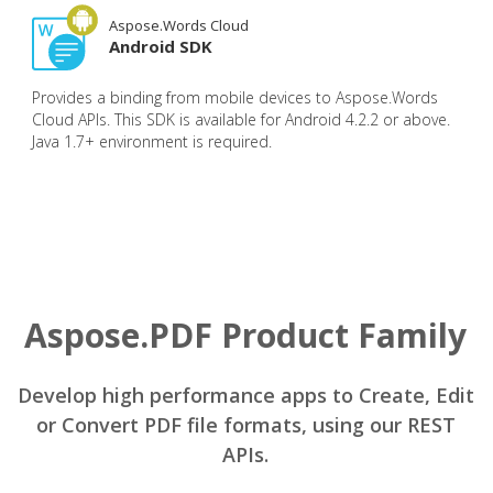
Aspose.Words Cloud
Android SDK
Provides a binding from mobile devices to Aspose.Words
Cloud APIs. This SDK is available for Android 4.2.2 or above.
Java 1.7+ environment is required.
Aspose.PDF Product Family
Develop high performance apps to Create, Edit
or Convert PDF file formats, using our REST
APIs.