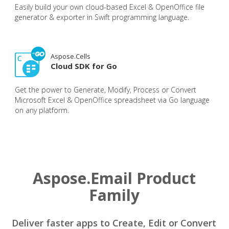
Easily build your own cloud-based Excel & OpenOffice file
generator & exporter in Swift programming language.
Aspose.Cells
Cloud SDK for Go
Get the power to Generate, Modify, Process or Convert
Microsoft Excel & OpenOffice spreadsheet via Go language
on any platform.
Aspose.Email Product
Family
Deliver faster apps to Create, Edit or Convert