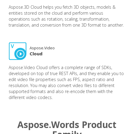
Aspose.3D Cloud helps you fetch 3D objects, models &
entities stored on the cloud and perform various
operations such as rotation, scaling, transformation,
translation, and conversion from one 3D format to another.
Aspose.Video
Cloud
Aspose.Video Cloud offers a complete range of SDKs,
developed on top of true REST APIs, and they enable you to
edit video file properties such as FPS, aspect ratio and
resolution. You may also convert video files to different
supported formats and also re-encode them with the
different video codecs.
Aspose.Words Product