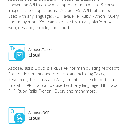
conversion API to allow developers to manipulate & convert
image in their applications. It’s true REST API that can be
used with any language: .NET, Java, PHP, Ruby, Python, JQuery
and many more. You can also use it with any platform --
web, desktop, mobile, and cloud.
Aspose.Tasks
Cloud
Aspose.Tasks Cloud is a REST API for manipulating Microsoft
Project documents and project data including Tasks,
Resources, Task links and Assignments in the cloud. It is a
true REST API that can be used with any language: .NET, Java,
PHP, Ruby, Rails, Python, jQuery and many more.
Aspose.OCR
Cloud