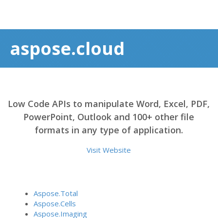
aspose.cloud
Low Code APIs to manipulate Word, Excel, PDF,
PowerPoint, Outlook and 100+ other file
formats in any type of application.
Visit Website
Aspose.Total
Aspose.Cells
Aspose.Imaging