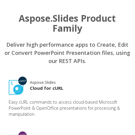
Aspose.Slides Product
Family
Deliver high performance apps to Create, Edit
or Convert PowerPoint Presentation files, using
our REST APIs.
Aspose.Slides
Cloud for cURL
Easy cURL commands to access cloud-based Microsoft
PowerPoint & OpenOffice presentations for processing &
manipulation.