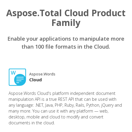
Aspose.Total Cloud Product
Family
Enable your applications to manipulate more
than 100 file formats in the Cloud.
Aspose.Words
Cloud
Aspose.Words Cloud's platform independent document
manipulation API is a true REST API that can be used with
any language: .NET, Java, PHP, Ruby, Rails, Python, jQuery and
many more. You can use it with any platform — web,
desktop, mobile and cloud to modify and convert
documents in the cloud.