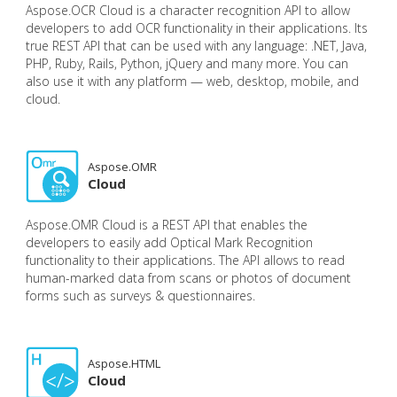
Aspose.OCR Cloud is a character recognition API to allow
developers to add OCR functionality in their applications. Its
true REST API that can be used with any language: .NET, Java,
PHP, Ruby, Rails, Python, jQuery and many more. You can
also use it with any platform — web, desktop, mobile, and
cloud.
Aspose.OMR
Cloud
Aspose.OMR Cloud is a REST API that enables the
developers to easily add Optical Mark Recognition
functionality to their applications. The API allows to read
human-marked data from scans or photos of document
forms such as surveys & questionnaires.
Aspose.HTML
Cloud