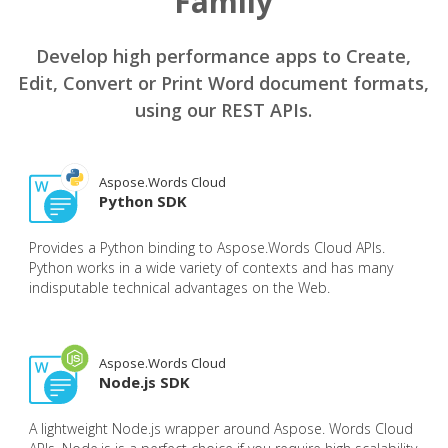
Family
Develop high performance apps to Create,
Edit, Convert or Print Word document formats,
using our REST APIs.
Aspose.Words Cloud
Python SDK
Provides a Python binding to Aspose.Words Cloud APIs.
Python works in a wide variety of contexts and has many
indisputable technical advantages on the Web.
Aspose.Words Cloud
Node.js SDK
A lightweight Node.js wrapper around Aspose. Words Cloud