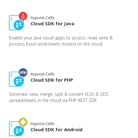
Aspose.Cells
Cloud SDK for Java
Enable your Java cloud apps to access, read, write &
process Excel worksheets hosted on the cloud.
Aspose.Cells
Cloud SDK for PHP
Generate, view, merge, split & convert XLSX & ODS
spreadsheets in the cloud via PHP REST SDK.
Aspose.Cells
Cloud SDK for Android