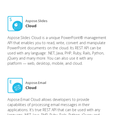
Aspose.Slides
Cloud
Aspose.Slides Cloud is a unique PowerPoint® management
API that enables you to read, write, convert and manipulate
PowerPoint documents on the cloud. Its REST API can be
used with any language: .NET, Java, PHP, Ruby, Rails, Python,
jQuery and many more. You can also use it with any
platform — web, desktop, mobile, and cloud.
Aspose.Email
Cloud
Aspose.Email Cloud allows developers to provide
capabilities of processing email messages in their
applications. It’s true REST API that can be used with any
language: .NET, Java, PHP, Ruby, Rails, Python, jQuery and