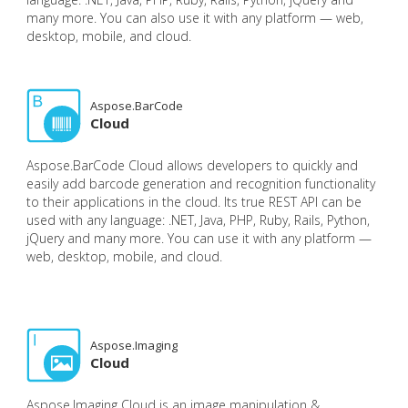
many more. You can also use it with any platform — web,
desktop, mobile, and cloud.
Aspose.BarCode
Cloud
Aspose.BarCode Cloud allows developers to quickly and
easily add barcode generation and recognition functionality
to their applications in the cloud. Its true REST API can be
used with any language: .NET, Java, PHP, Ruby, Rails, Python,
jQuery and many more. You can use it with any platform —
web, desktop, mobile, and cloud.
Aspose.Imaging
Cloud
Aspose.Imaging Cloud is an image manipulation &