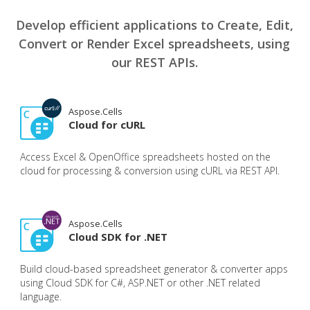
Develop efficient applications to Create, Edit,
Convert or Render Excel spreadsheets, using
our REST APIs.
Aspose.Cells
Cloud for cURL
Access Excel & OpenOffice spreadsheets hosted on the
cloud for processing & conversion using cURL via REST API.
Aspose.Cells
Cloud SDK for .NET
Build cloud-based spreadsheet generator & converter apps
using Cloud SDK for C#, ASP.NET or other .NET related
language.