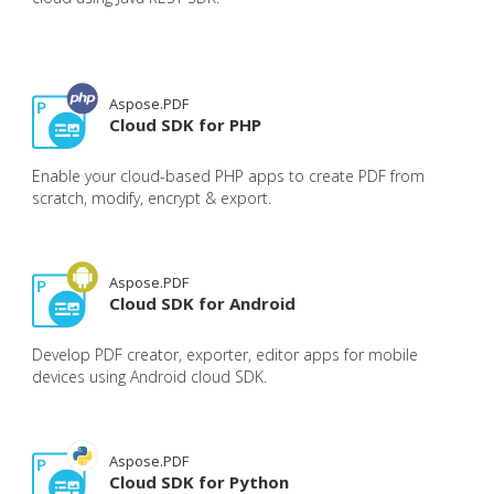
Aspose.PDF
Cloud SDK for PHP
Enable your cloud-based PHP apps to create PDF from
scratch, modify, encrypt & export.
Aspose.PDF
Cloud SDK for Android
Develop PDF creator, exporter, editor apps for mobile
devices using Android cloud SDK.
Aspose.PDF
Cloud SDK for Python