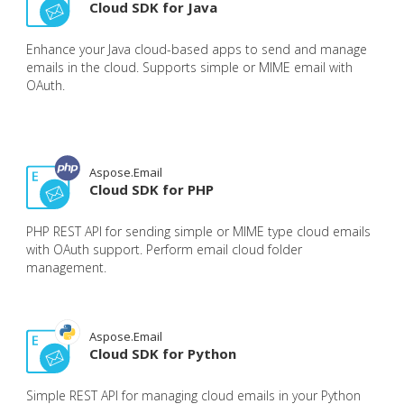
Cloud SDK for Java
Enhance your Java cloud-based apps to send and manage
emails in the cloud. Supports simple or MIME email with
OAuth.
Aspose.Email
Cloud SDK for PHP
PHP REST API for sending simple or MIME type cloud emails
with OAuth support. Perform email cloud folder
management.
Aspose.Email
Cloud SDK for Python
Simple REST API for managing cloud emails in your Python