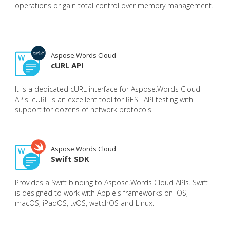
operations or gain total control over memory management.
Aspose.Words Cloud
cURL API
It is a dedicated cURL interface for Aspose.Words Cloud
APIs. cURL is an excellent tool for REST API testing with
support for dozens of network protocols.
Aspose.Words Cloud
Swift SDK
Provides a Swift binding to Aspose.Words Cloud APIs. Swift
is designed to work with Apple's frameworks on iOS,
macOS, iPadOS, tvOS, watchOS and Linux.